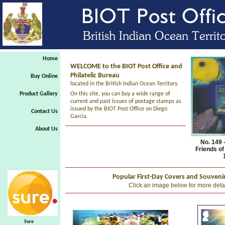
Home
WELCOME to the BIOT Post Office and
Philatelic Bureau
Buy Online
located in the British Indian Ocean Territory.
Product Gallery
On this site, you can buy a wide range of
current and past issues of postage stamps as
issued by the BIOT Post Office on Diego
Contact Us
Garcia.
About Us
No. 149 
Friends of
Popular First-Day Covers and Souveni
Click an image below for more deta
Sure