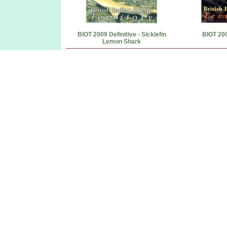
BIOT 2009 Definitive - Sicklefin
BIOT 20
Lemon Shark
BIOT Post Office Diego Garcia first day covers souvenir sheets postage stamps BIOT Diego Garcia Paypal
...