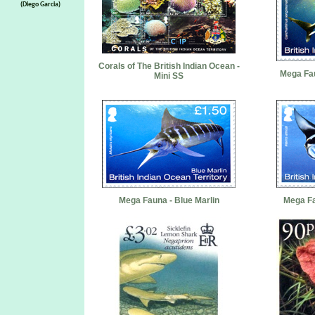
(Diego Garcia)
Corals of The British Indian Ocean -
Mega Fau
Mini SS
Mega Fauna - Blue Marlin
Mega Fa